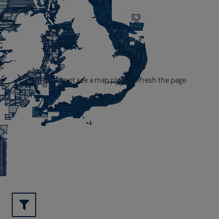
If you do not see a map please refresh the page