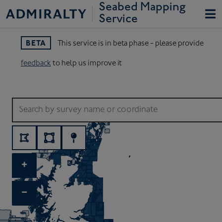
Seabed Mapping 
Service
BETA
This service is in beta phase - please provide
feedback
to help us improve it
When autocomplete results are available use up and down arrows
+
−